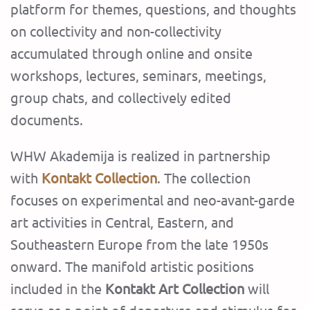
platform for themes, questions, and thoughts
on collectivity and non-collectivity
accumulated through online and onsite
workshops, lectures, seminars, meetings,
group chats, and collectively edited
documents.
‍WHW Akademija is realized in partnership
with
Kontakt Collection
. The collection
focuses on experimental and neo-avant-garde
art activities in Central, Eastern, and
Southeastern Europe from the late 1950s
onward. The manifold artistic positions
included in the
Kontakt Art Collection
will