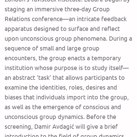
staging an immersive three-day Group
Relations conference—an intricate feedback
apparatus designed to surface and reflect
upon unconscious group phenomena. During a
sequence of small and large group
encounters, the group enacts a temporary
institution whose purpose is to study itself—
an abstract ‘task’ that allows participants to
examine the identities, roles, desires and
biases that individuals import into the group,
as well as the emergence of conscious and
unconscious group dynamics. Before the
screening, Damir Avdagić will give a brief
introduction to the field of group dynamics.