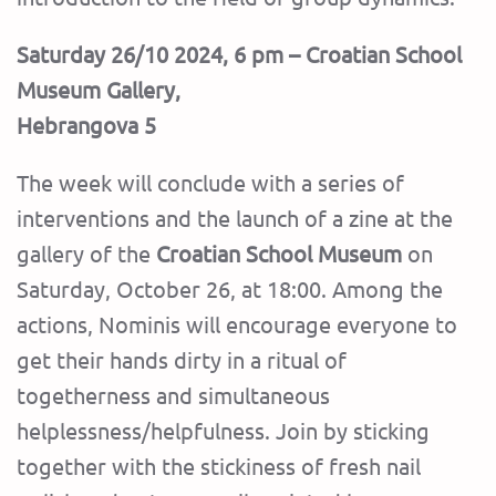
Saturday 26/10 2024, 6 pm – Croatian School
Museum Gallery,
Hebrangova 5
The week will conclude with a series of
interventions and the launch of a zine at the
gallery of the
Croatian School Museum
on
Saturday, October 26, at 18:00. Among the
actions, Nominis will encourage everyone to
get their hands dirty in a ritual of
togetherness and simultaneous
helplessness/helpfulness. Join by sticking
together with the stickiness of fresh nail