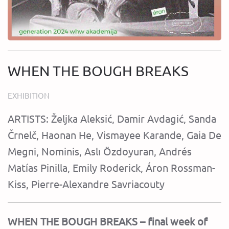
WHEN THE BOUGH BREAKS
EXHIBITION
ARTISTS: Željka Aleksić, Damir Avdagić, Sanda
Črnelč, Haonan He, Vismayee Karande, Gaia De
Megni, Nominis, Aslı Özdoyuran, Andrés
Matías Pinilla, Emily Roderick, Áron Rossman-
Kiss, Pierre-Alexandre Savriacouty
WHEN THE BOUGH BREAKS – final week of