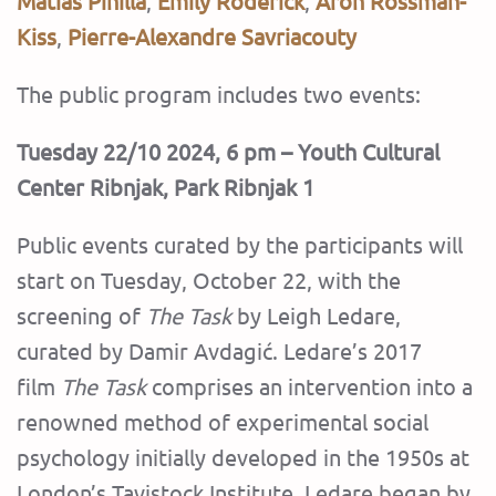
Matías Pinilla
,
Emily Roderick
,
Áron Rossman-
Kiss
,
Pierre-Alexandre Savriacouty
‍The public program includes two events:
Tuesday 22/10 2024, 6 pm – Youth Cultural
Center Ribnjak, Park Ribnjak 1
Public events curated by the participants will
start on Tuesday, October 22, with the
screening of
The Task
by Leigh Ledare,
curated by Damir Avdagić. Ledare’s 2017
film
The Task
comprises an intervention into a
renowned method of experimental social
psychology initially developed in the 1950s at
London’s Tavistock Institute. Ledare began by