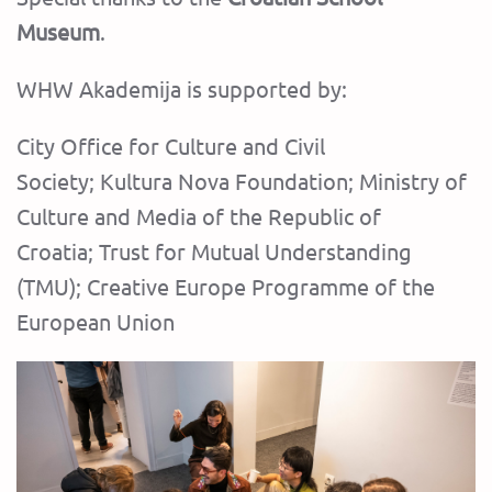
Museum
.
‍WHW Akademija is supported by:
City Office for Culture and Civil
Society; Kultura Nova Foundation; Ministry of
Culture and Media of the Republic of
Croatia; Trust for Mutual Understanding
(TMU)‍; Creative Europe Programme of the
European Union