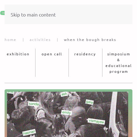
Skip to main content
home
activities
when the bough breaks
exhibition
open call
residency
simposium
&
educational
program