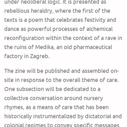
under neoliberal logic. It is presented as
rebellious heraldry, where the first of the
texts is a poem that celebrates festivity and
dance as powerful processes of alchemical
reconfiguration within the context of a rave in
the ruins of Medika, an old pharmaceutical
factory in Zagreb.
The zine will be published and assembled on-
site in response to the overall theme of care.
One subsection will be dedicated to a
collective conversation around nursery
rhymes, as a means of care that has been
historically instrumentalized by dictatorial and
colonial regimes to convey specific messages