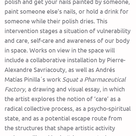
polish and get your nails painted by someone,
paint someone else’s nails, or hold a drink for
someone while their polish dries. This
intervention stages a situation of vulnerability
and care, self-care and awareness of our body
in space. Works on view in the space will
include a collaborative installation by Pierre-
Alexandre Savriacouty, as well as Andrés
Matías Pinilla´s work
Squat a Pharmaceutical
Factory
, a drawing and visual essay, in which
the artist explores the notion of ‘care’ as a
radical collective process, as a psycho-spiritual
state, and as a potential escape route from
the structures that shape artistic activity