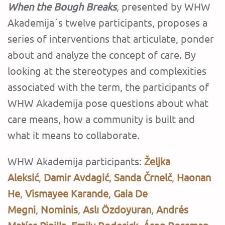
When the Bough Breaks
,
presented by WHW
Akademija´s twelve participants, proposes a
series of interventions that articulate, ponder
about and analyze the concept of care. By
looking at the stereotypes and complexities
associated with the term, the participants of
WHW Akademija pose questions about what
care means, how a community is built and
what it means to collaborate.
WHW Akademija participants:
Željka
Aleksić
,
Damir Avdagić
,
Sanda Črnelč
,
Haonan
He
,
Vismayee Karande
,
Gaia De
Megni
,
Nominis
,
Aslı Özdoyuran
,
Andrés