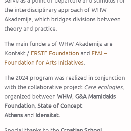
serve as a point of departure and stimulus for
the interdisciplinary approach of WHW
Akademija, which bridges divisions between
theory and practice.
‍The main funders of WHW Akademija are
Kontakt /
ERSTE Foundation
and
FfAI –
Foundation for Arts Initiatives
.
The 2024 program was realized in conjunction
with the collaborative project
Care ecologies
,
organized between
WHW
,
G&A Mamidakis
Foundation
,
State of Concept
Athens
and
Idensitat
.
‍Special thanks to the
Croatian School