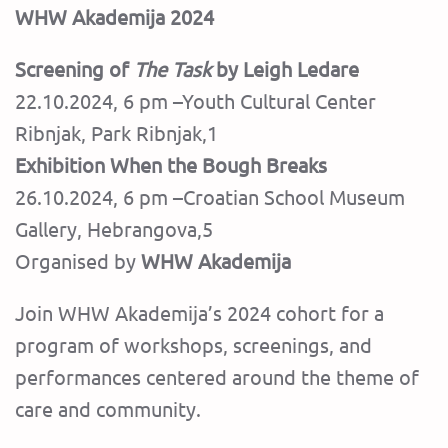
WHW Akademija 2024
Screening of
The Task
by Leigh Ledare
22.10.2024, 6 pm –Youth Cultural Center
Ribnjak, Park Ribnjak,1
Exhibition When the Bough Breaks
26.10.2024, 6 pm –Croatian School Museum
Gallery, Hebrangova,5
Organised by
WHW Akademija
Join WHW Akademija’s 2024 cohort for a
program of workshops, screenings, and
performances centered around the theme of
care and community.