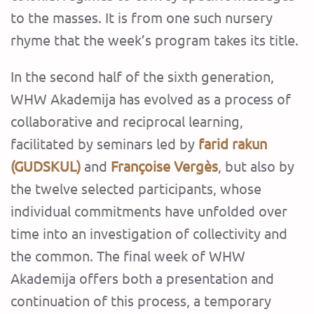
to the masses. It is from one such nursery
rhyme that the week’s program takes its title.
‍In the second half of the sixth generation,
WHW Akademija has evolved as a process of
collaborative and reciprocal learning,
facilitated by seminars led by
farid rakun
(GUDSKUL)
and
Françoise Vergès
, but also by
the twelve selected participants, whose
individual commitments have unfolded over
time into an investigation of collectivity and
the common. The final week of WHW
Akademija offers both a presentation and
continuation of this process, a temporary