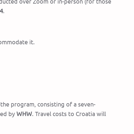
conducted over Zoom or in-person (for those
24
.
commodate it.
g the program, consisting of a seven-
red by
WHW
. Travel costs to Croatia will