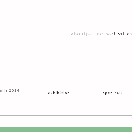
about
partners
activitie
mija 2024
exhibition
open call