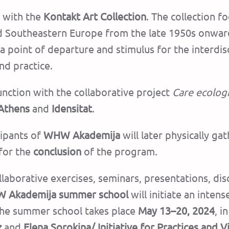
p with the
Kontakt Art Collection
. The collection 
and Southeastern Europe from the late 1950s onward
s a point of departure and stimulus for the interdi
nd practice.
unction with the collaborative project
Care ecolog
 Athens
and
Idensitat
.
cipants of
WHW Akademija
will later physically ga
for the
conclusion
of the program.
laborative exercises, seminars, presentations, dis
 Akademija summer school
will initiate an inte
he summer school takes place
May 13–20, 2024
, i
z
and
Elena Sorokina/
Initiative for Practices and V