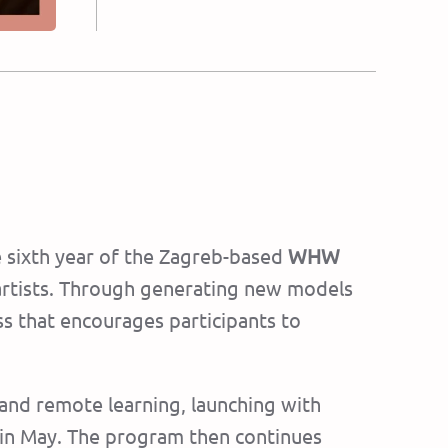
e sixth year of the Zagreb-based
WHW
g artists. Through generating new models
ss that encourages participants to
 and remote learning, launching with
 in May. The program then continues