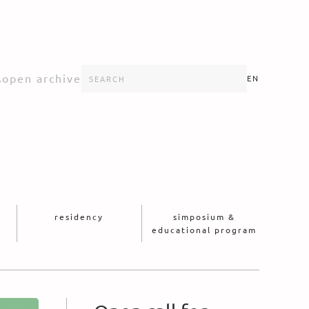
s
open archive
EN
residency
simposium &
educational program