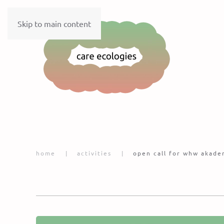
Skip to main content
home
activities
open call for whw akade