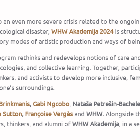
 an even more severe crisis related to the ongoin
cological disaster,
WHW Akademija 2024
is struc
ory modes of artistic production and ways of bein
ram rethinks and redevelops notions of care and e
 ecologies, and collective learning. Together, part
nkers, and activists to develop more inclusive, fem
one’s surroundings.
Brinkmanis
,
Gabi Ngcobo
,
Nataša Petrešin
-
Bachel
e Sutton
,
Françoise Vergès
and
WHW
. Alongside t
rs, thinkers, and alumni of
WHW Akademija
, in a 