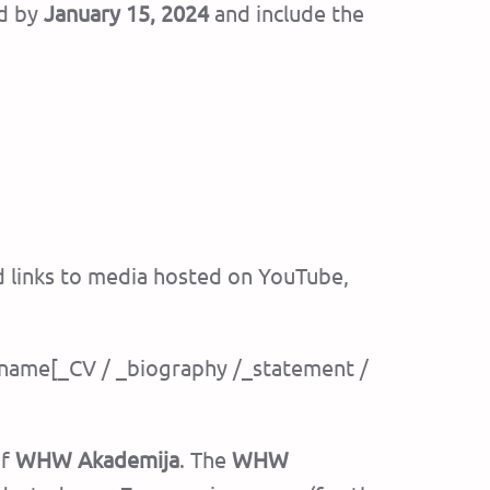
d by
January 15, 2024
and include the
d links to media hosted on YouTube,
st name[_CV / _biography /_statement /
of
WHW Akademija
. The
WHW