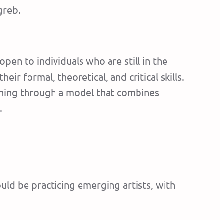
greb.
 open to individuals who are still in the
r formal, theoretical, and critical skills.
arning through a model that combines
.
ould be practicing emerging artists, with