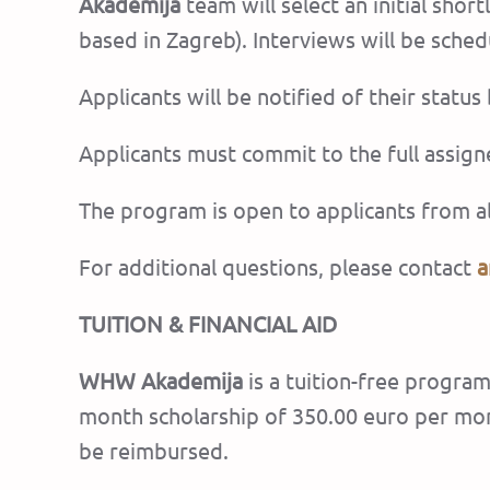
Akademija
team will select an initial sho
based in Zagreb). Interviews will be sch
Applicants will be notified of their status
Applicants must commit to the full assig
The program is open to applicants from al
For additional questions, please contact
a
TUITION & FINANCIAL AID
WHW Akademija
is a tuition-free program
month scholarship of 350.00 euro per mon
be reimbursed.