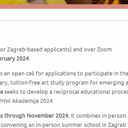
(for Zagreb-based applicants) and over Zoom
bruary 2024
 an open call for applications to participate in th
inary, tuition-free art study program for emergin
a
seeks to develop a reciprocal educational proce
r WHW Akademija 2024
uns through November 2024
. It combines in person
re convening an in-person summer school in Zagreb