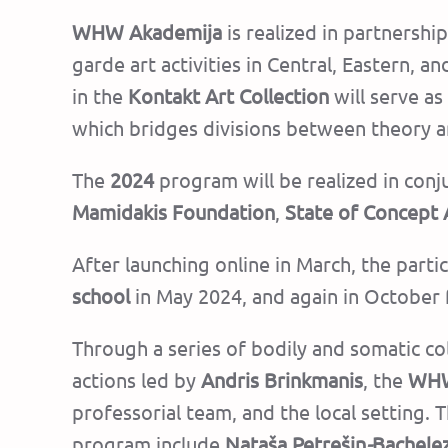
WHW Akademija
is realized in partnershi
garde art activities in Central, Eastern, 
in the
Kontakt Art Collection
will serve a
which bridges divisions between theory a
The
2024
program will be realized in conj
Mamidakis Foundation
,
State of Concept
After launching online in March, the parti
school
in May 2024, and again in October 
Through a series of bodily and somatic col
actions led by
Andris Brinkmanis
, the
WHW
professorial team, and the local setting.
T
program include
Nataša Petrešin
-
Bachele