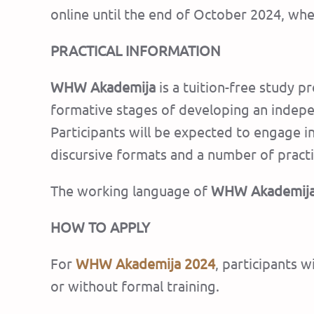
online until the end of October 2024, whe
PRACTICAL INFORMATION
WHW Akademija
is a tuition-free study pr
formative stages of developing an independ
Participants will be expected to engage i
discursive formats and a number of practic
The working language of
WHW Akademij
HOW TO APPLY
For
WHW Akademija
2024
, participants w
or without formal training.