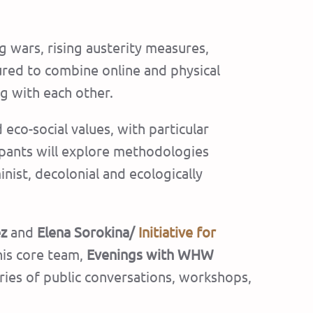
g wars, rising austerity measures,
tured to combine online and physical
g with each other.
co-social values, with particular
icipants will explore methodologies
inist, decolonial and ecologically
ez
and
Elena Sorokina/
Initiative for
his core team,
Evenings with WHW
series of public conversations, workshops,