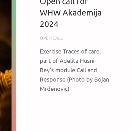
Open call for
WHW Akademija
2024
OPEN CALL
Exercise Traces of care,
part of Adelita Husni-
Bey's module Call and
Response (Photo by Bojan
Mrđenović)