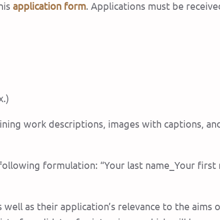
his
application form
. Applications must be receive
.)
ining work descriptions, images with captions, an
he following formulation: “Your last name_Your fir
well as their application’s relevance to the aims 