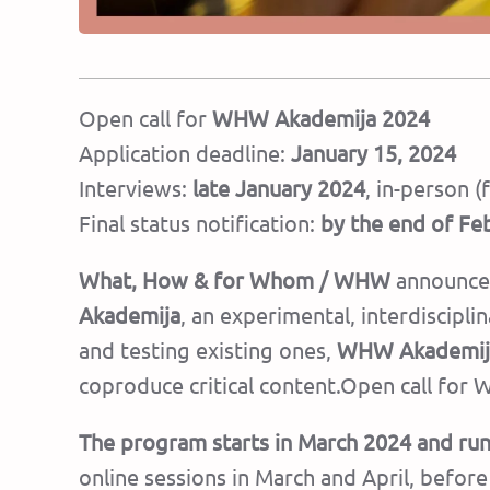
Open call for
WHW Akademija 2024
Application deadline:
January 15, 2024
Interviews:
late January 2024
, in-person 
Final status notification:
by the end of Fe
What, How & for Whom / WHW
announces
Akademija
, an experimental, interdiscipl
and testing existing ones,
WHW Akademij
coproduce critical content.Open call fo
The program starts in March 2024 and r
online sessions in March and April, befo