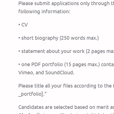
Please submit applications only through t
following information:
• CV
• short biography (250 words max.)
• statement about your work (2 pages max
• one PDF portfolio (15 pages max.) conta
Vimeo, and SoundCloud.
Please title all your files according to t
_portfolio].”
Candidates are selected based on merit as 