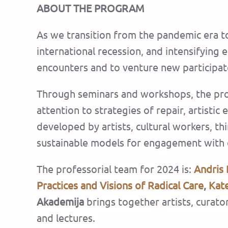
ABOUT THE PROGRAM
As we transition from the pandemic era to
international recession, and intensifying e
encounters and to venture new participat
Through seminars and workshops, the prog
attention to strategies of repair, artistic
developed by artists, cultural workers, thi
sustainable models for engagement with 
The professorial team for 2024 is:
Andris 
Practices and Visions of Radical Care
,
Kat
Akademija
brings together artists, curato
and lectures.