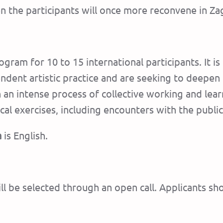
n the participants will once more reconvene in Za
ogram for 10 to 15 international participants. It is
ent artistic practice and are seeking to deepen thei
n an intense process of collective working and le
al exercises, including encounters with the public
a
is English.
ill be selected through an open call. Applicants sh