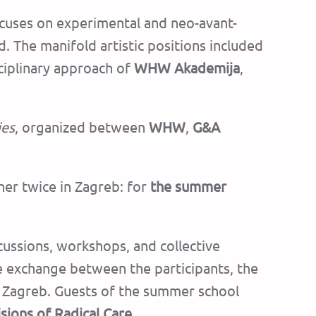
focuses on experimental and neo-avant-
. The manifold artistic positions included
sciplinary approach of
WHW Akademija
,
ies
, organized between
WHW
,
G&A
ther twice in Zagreb: for
the summer
cussions, workshops, and collective
nse exchange between the participants, the
n Zagreb.
Guests of the summer school
isions of Radical Care.