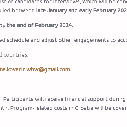
rtlist of candidates for interviews, which will be 
eduled between
late January and early February 20
 by
the end of February 2024
.
ned schedule and adjust other engagements to ac
l countries.
na.kovacic.whw@gmail.com
.
. Participants will receive financial support durin
th. Program-related costs in Croatia will be cove